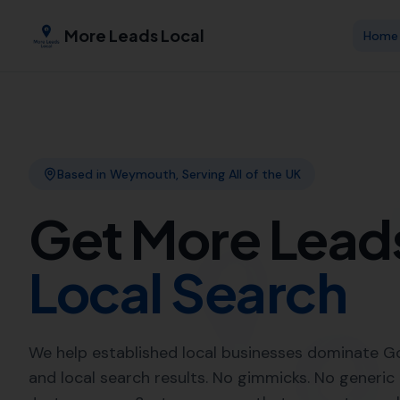
More Leads Local
Expert Link 
More Leads 