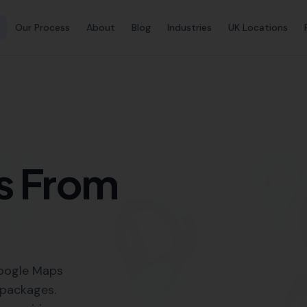
Link Buil
Building Services in Pidd
Local