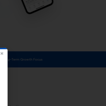
at quality link building is a
esults, driving more traffic and
,
Puddletown
,
Cheselbourne
,
lpuddle,
Woodsford
.
 your business gets the
lp to improve your search engine
services can help you to achieve