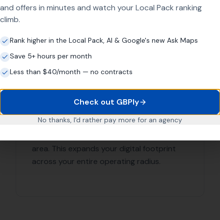
 with each of our clients to understand their business and o
r specific needs.
 Leads Local for Link Buildin
e in delivering results. Our team of SEO experts have years 
r clients succeed. We provide comprehensive link building s
ion
is
ful backlinks)
that you are in good hands. Contact
More Leads Local
today 
urrounding areas.