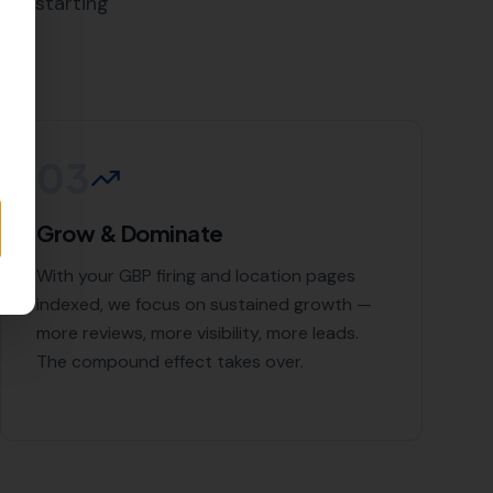
bjectives, and tailor our link
g in
of experience in the industry
ervices that include:
for expert link building