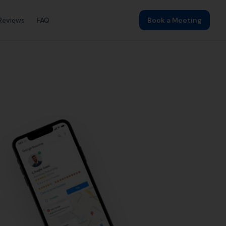
ding
Local SEO
SEO Agency
Web Design
lehinton by