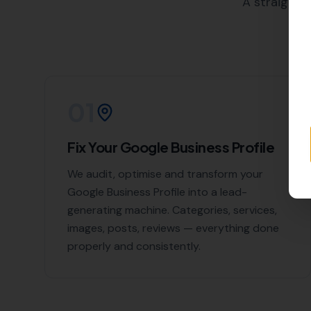
your SEO goals. We work closely
building strategies to meet thei
Why Choose More
Piddlehinton?
At
More Leads Local
, we believ
and are dedicated to helping ou
High-quality backlink creat
Competitor backlink analys
Link detox (removal of harm
Link reclamation
Local business citations
With us, you can rest assured 
services in Piddlehinton and s