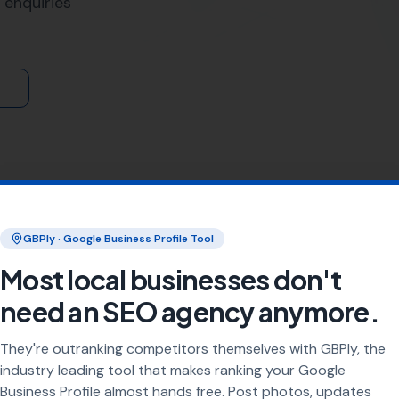
lize in the art and science of
link building
. We understand th
helps to increase your website's visibility in search engine r
lehinton and surrounding areas.
eas including
Piddletrenthide
,
Nether Cerne
,
Godmanstone
harminster, Dewlish, Cerne Abbas, Dorchester,
Stratton
, To
ocations
utilizes a range of techniques and strategies to ensure that
us on creating high-quality, relevant links that not only he
ht kind of traffic to your site.
s or a large corporation in Piddlehinton, our link building 