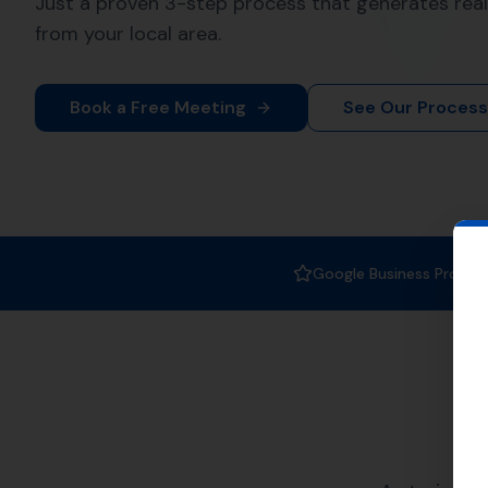
At
More Leads Local
, we specia
crucial part of SEO strategy. It 
boosting your rankings in Pidd
We serve a variety of nearby ar
and also Kingston Maurward, C
List of Nearby L
Piddletrenthide
Nether Cerne
Godmanstone
Puddletown
Cheselbourne
Our team at
More Leads Local
recognition it deserves. We foc
rankings but also attract the rig
Whether you are a small busines