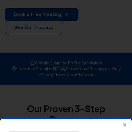
At
More Leads Local
, we specialize in the art and
science of
link building
. We understand that quality
link building is a crucial part of SEO strategy. It helps to
increase your website's visibility in search engine
results, driving more traffic and boosting your rankings
in Langton Herring and surrounding areas.
We serve a variety of nearby areas including
Rodden
,
Tatton
,
Coryates
,
Portesham
,
Buckland Ripers
, and also
Chickerell
, Friar Waddon, Abbotsbury,
Nottington
,
Upwey
,
Southill
, Broadwey,
Radipole
.
List of Nearby Locations
Rodden
Tatton
Coryates
Portesham
Buckland Ripers