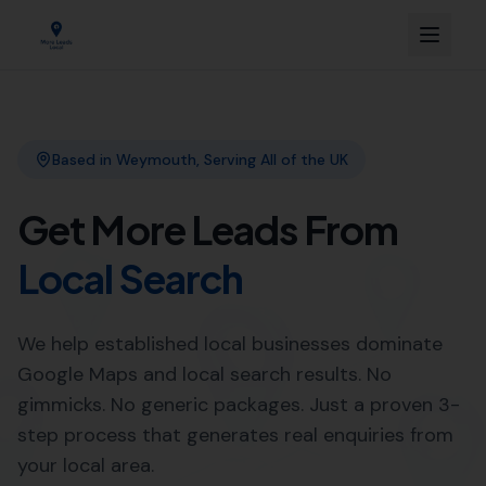
Link Building
Local SEO
More Leads Local
SEO Agency
Web Design
Expert Link Building Services in
Langton Herring by More
Leads Local