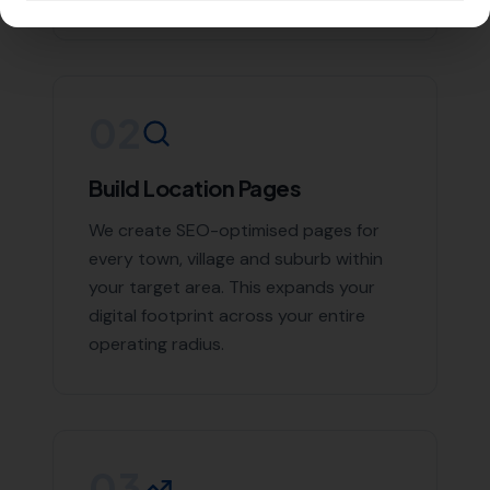
succeed. We provide comprehensive link building
services that include:
High-quality backlink creation
Competitor backlink analysis
Link detox (removal of harmful backlinks)
Link reclamation
Local business citations
With us, you can rest assured that you are in good
hands. Contact
More Leads Local
today for expert link
building services in Langton Herring and surrounding
areas.