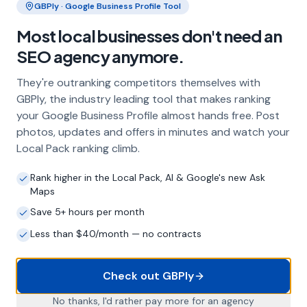
Our team at
More Leads Local
utilizes a range of
techniques and strategies to ensure that your business
gets the recognition it deserves. We focus on creating
high-quality, relevant links that not only help to improve
your search engine rankings but also attract the right
kind of traffic to your site.
Whether you are a small business or a large
corporation in Langton Herring, our link building
services can help you to achieve your SEO goals. We
work closely with each of our clients to understand
their business and objectives, and tailor our link
building strategies to meet their specific needs.
Why Choose More Leads Local for
Link Building in Langton Herring?
At
More Leads Local
, we believe in delivering results.
Our team of SEO experts have years of experience in
the industry and are dedicated to helping our clients