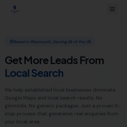
Link Building
Local SEO
More Leads Local
SEO Agency
Web Design
Expert Local SEO Services in
Poole by More Leads Local
When it comes to
Local SEO services
, More Leads Local