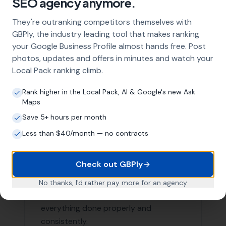
Our Local SEO services are not limited to just Poole. We
are proud to serve businesses in the surrounding areas
as well. Here are a few nearby locations we serve:
Hamworthy
,
Arne
Lytchett Minster
,
Lytchett Matravers
,
Wareham
Stoborough, Corfe Castle,
Morden
,
Sturminster Marshall
, Ulwell,
Almer
, Langton Matravers,
Swanage
List of Nearby Locations
Hamworthy
Arne
Lytchett Minster
Lytchett Matravers
Wareham
Contact More Leads Local Today for
Expert Local SEO Services