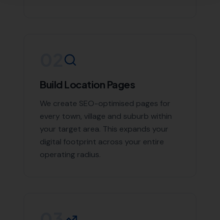
If you're looking to boost your online presence and
reach more customers in Poole and the surrounding
areas, don't hesitate to contact us. With More Leads
Local, your business will get the exposure it deserves.
Contact More Leads Local today for expert Local SEO
services in Poole and surrounding areas.