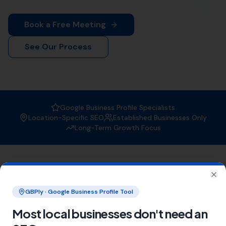
is the trusted expert in Poole. With a strong focus on
boosting your online visibility, we ensure that your
business gets found by the right people at the right
time.
Why Choose More Leads Local for
Local SEO Services in Poole?
At More Leads Local, we understand the importance of
a strong online presence. Our team of SEO experts
uses proven strategies and techniques to improve your
search engine ranking, making you more visible to
potential customers in Poole and beyond. With More
Leads Local, you can expect:
Improved local visibility
Increased web traffic
Higher conversion rates
Areas We Serve