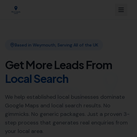
Link Building
Local SEO
More Leads Local
SEO Agency
Web Design
Expert Local SEO Services in
Abbotsbury by More Leads
Local