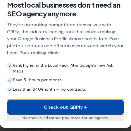
Areas We Serve
Our Local SEO services are not limited to just
Abbotsbury. We are proud to serve businesses in the
surrounding areas as well. Here are a few nearby
locations we serve:
Portesham
,
Rodden
Little Bredy
,
Langton Herring
,
Long
Bredy
Coryates
,
Puncknowle
,
Swyre
,
Tatton
, Friar
Waddon, Winterborne Abbas, Winterborne Steepleton,
Buckland Ripers
List of Nearby Locations
Portesham
Rodden
Little Bredy
Langton Herring
Long Bredy