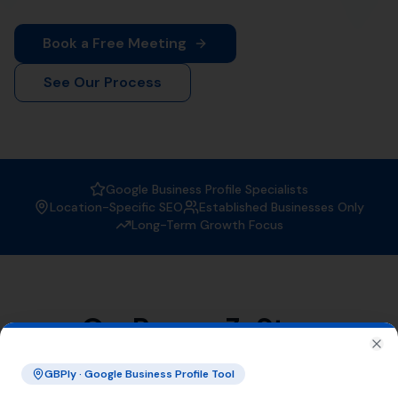
When it comes to
Local SEO services
, More Leads Local
is the trusted expert in Abbotsbury. With a strong focus
on boosting your online visibility, we ensure that your
business gets found by the right people at the right
time.
Why Choose More Leads Local for
Local SEO Services in Abbotsbury?
At More Leads Local, we understand the importance of
a strong online presence. Our team of SEO experts
uses proven strategies and techniques to improve your
search engine ranking, making you more visible to
potential customers in Abbotsbury and beyond. With
More Leads Local, you can expect:
Improved local visibility
Increased web traffic
Higher conversion rates