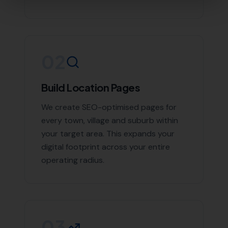
Contact More Leads Local Today for
Expert Local SEO Services
If you're looking to boost your online presence and
reach more customers in Abbotsbury and the
surrounding areas, don't hesitate to contact us. With
More Leads Local, your business will get the exposure it
deserves. Contact More Leads Local today for expert
Local SEO services in Abbotsbury and surrounding
areas.