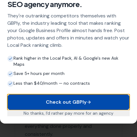
Our Local SEO services are not limited to just Burton
Bradstock. We are proud to serve businesses in the
surrounding areas as well. Here are a few nearby
locations we serve:
West Bay
,
Bridport
Swyre
,
Loders
,
Bradpole
Puncknowle, Askerswell,
Powerstock
, Chideock, Long
Bredy,
Compton Abbas
, Abbotsbury, Morecombelake
List of Nearby Locations
West Bay
Bridport
Swyre
Loders
Bradpole
Contact More Leads Local Today for
Expert Local SEO Services