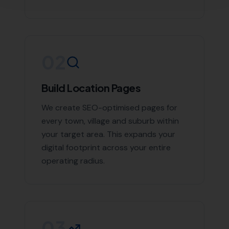
If you're looking to boost your online presence and
reach more customers in Burton Bradstock and the
surrounding areas, don't hesitate to contact us. With
More Leads Local, your business will get the exposure it
deserves. Contact More Leads Local today for expert
Local SEO services in Burton Bradstock and
surrounding areas.