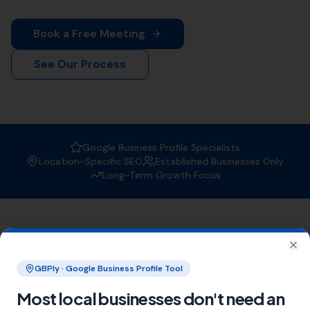
your business gets found by the right people at the
right time.
Why Choose More Leads Local for
Local SEO Services in Burton
Bradstock?
At More Leads Local, we understand the importance of
a strong online presence. Our team of SEO experts
uses proven strategies and techniques to improve your
search engine ranking, making you more visible to
potential customers in Burton Bradstock and beyond.
With More Leads Local, you can expect:
Improved local visibility
Increased web traffic
Higher conversion rates
Areas We Serve