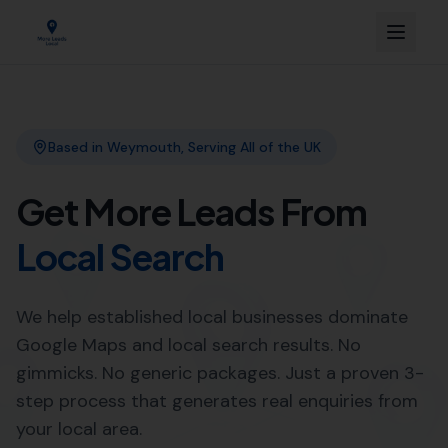
Link Building
Local SEO
More Leads Local
SEO Agency
Web Design
Expert Local SEO Services in
Burton Bradstock by More
Leads Local
When it comes to
Local SEO services
, More Leads Local
is the trusted expert in Burton Bradstock. With a strong
focus on boosting your online visibility, we ensure that