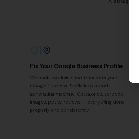
Hamworthy
,
East Stoke
, East L
List of Nearby Loc
Kingston
Worth Matravers
Langton Matravers
Kimmeridge
Stoborough
Contact More Le
If you're looking to boost you
don't hesitate to contact us. W
Local today for expert Local SE