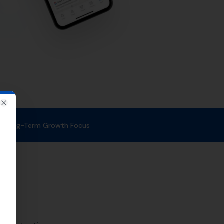
le. With a strong focus on
at the right time.
rvices in Corfe
m of SEO experts uses proven
 to potential customers in
ses in the surrounding areas as
Ulwell
, Swanage,
Tyneham
,