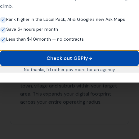
ulworth
ations
ads Local Today for Expert Lo
r online presence and reach more customers in Corfe Castle
ith More Leads Local, your business will get the exposure i
O services in Corfe Castle and surrounding areas.