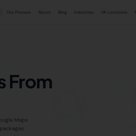
Link Buil
 SEO Services in Corfe C