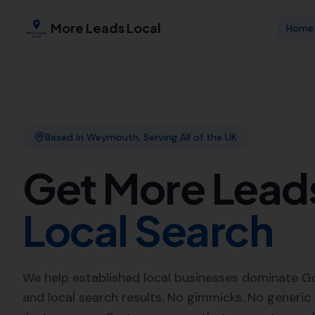
More Leads Local
Expert Local
Leads Local