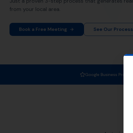
When it comes to
Local SEO se
boosting your online visibility,
Why Choose More
Castle?
At More Leads Local, we unders
strategies and techniques to i
Corfe Castle and beyond. With 
Improved local visibility
Increased web traffic
Higher conversion rates
Areas We Serve
Our Local SEO services are not 
well. Here are a few nearby loc
Kingston
,
Worth Matravers
Lan