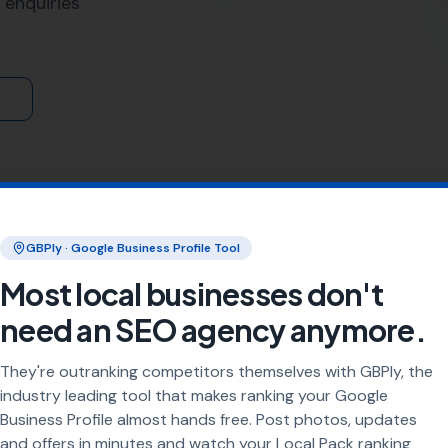
rvices
, More Leads Local is the trusted expert in Corfe Cast
 we ensure that your business gets found by the right people 
 Leads Local for Local SEO Se
tand the importance of a strong online presence. Our tea
mprove your search engine ranking, making you more visible
More Leads Local, you can expect:
limited to just Corfe Castle. We are proud to serve busines
ations we serve:
gton Matravers
,
Kimmeridge
,
Stoborough
Arne, Wareham,