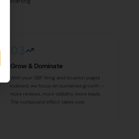
cal SEO Services
 and the surrounding areas,
t deserves. Contact More Leads