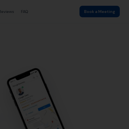
ding
Local SEO
SEO Agency
Web Design
astle by More