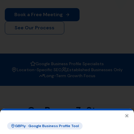
When it comes to
Local SEO services
, More Leads Local
is the trusted expert in Mappowder. With a strong focus
on boosting your online visibility, we ensure that your
business gets found by the right people at the right
time.
Why Choose More Leads Local for
Local SEO Services in Mappowder?
At More Leads Local, we understand the importance of
a strong online presence. Our team of SEO experts
uses proven strategies and techniques to improve your
search engine ranking, making you more visible to
potential customers in Mappowder and beyond. With
More Leads Local, you can expect:
Improved local visibility
Increased web traffic
Higher conversion rates