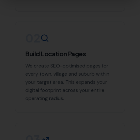
Contact More Leads Local Today for
Expert Local SEO Services
If you're looking to boost your online presence and
reach more customers in Mappowder and the
surrounding areas, don't hesitate to contact us. With
More Leads Local, your business will get the exposure it
deserves. Contact More Leads Local today for expert
Local SEO services in Mappowder and surrounding
areas.