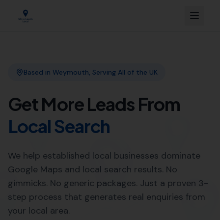
Link Building
Local SEO
More Leads Local
SEO Agency
Web Design
Expert Local SEO Services in
Mappowder by More Leads
Local