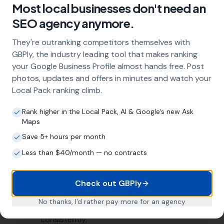
Areas We Serve
Our Local SEO services are not limited to just
Mappowder. We are proud to serve businesses in the
surrounding areas as well. Here are a few nearby
locations we serve:
Haselbury Bryan
,
Woolland
Buckland Newton
,
Wootton
Glanville
,
Hilton
Holwell
,
Piddletrenthide
, Cheselbourne,
Lydlinch
, Bishops Caundle,
Milton Abbas
, Cerne Abbas,
Dewlish
List of Nearby Locations
Haselbury Bryan
Woolland
Buckland Newton
Wootton Glanville
Hilton