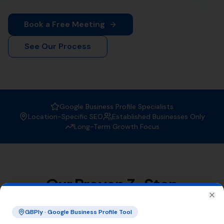
When it comes to
Local SEO services
, More Leads Local
is the trusted expert in Morecombelake. With a strong
focus on boosting your online visibility, we ensure that
your business gets found by the right people at the
right time.
Why Choose More Leads Local for
Local SEO Services in
Morecombelake?
At More Leads Local, we understand the importance of
a strong online presence. Our team of SEO experts
uses proven strategies and techniques to improve your
search engine ranking, making you more visible to
potential customers in Morecombelake and beyond.
With More Leads Local, you can expect:
Improved local visibility
Increased web traffic