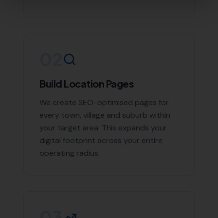
Contact More Leads Local Today for
Expert Local SEO Services
If you're looking to boost your online presence and
reach more customers in Morecombelake and the
surrounding areas, don't hesitate to contact us. With
More Leads Local, your business will get the exposure it
deserves. Contact More Leads Local today for expert
Local SEO services in Morecombelake and surrounding
areas.