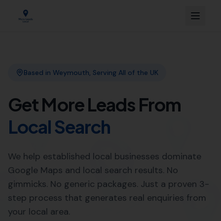
Link Building
Local SEO
More Leads Local
SEO Agency
Web Design
Expert Local SEO Services in
Morecombelake by More Leads
Local