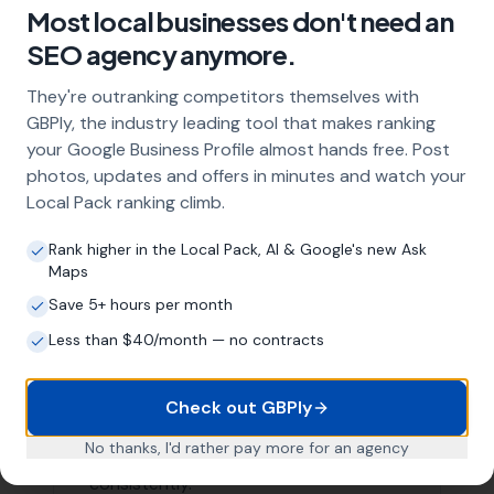
Higher conversion rates
Areas We Serve
Our Local SEO services are not limited to just
Morecombelake. We are proud to serve businesses in
the surrounding areas as well. Here are a few nearby
locations we serve:
Whitchurch Canonicorum
,
Chideock
Wootton Fitzpaine
,
Charmouth
,
Pilsdon
Bridport,
West Bay
,
Bradpole
,
Stoke
Abbott
, Netherbury,
Burstock
,
Broadwindsor
,
Loders
List of Nearby Locations
Whitchurch Canonicorum
Chideock
Wootton Fitzpaine
Charmouth
Pilsdon