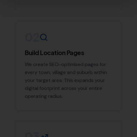
Contact More Leads Local Today for
Expert Local SEO Services
If you're looking to boost your online presence and
reach more customers in Whitchurch Canonicorum and
the surrounding areas, don't hesitate to contact us.
With More Leads Local, your business will get the
exposure it deserves. Contact More Leads Local today
for expert Local SEO services in Whitchurch
Canonicorum and surrounding areas.