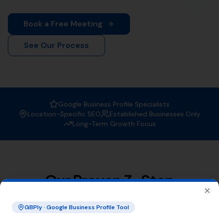
When it comes to
Local SEO services
, More Leads Local
is the trusted expert in Whitchurch Canonicorum. With
a strong focus on boosting your online visibility, we
ensure that your business gets found by the right
people at the right time.
Why Choose More Leads Local for
Local SEO Services in Whitchurch
Canonicorum?
At More Leads Local, we understand the importance of
a strong online presence. Our team of SEO experts
uses proven strategies and techniques to improve your
search engine ranking, making you more visible to
potential customers in Whitchurch Canonicorum and
beyond. With More Leads Local, you can expect:
Improved local visibility
Increased web traffic