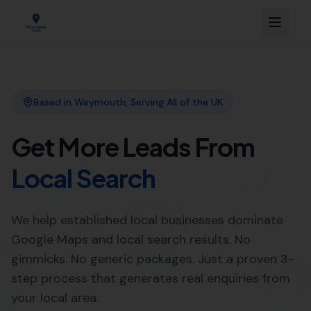
Link Building
Local SEO
More Leads Local
SEO Agency
Web Design
Expert Local SEO Services in
Whitchurch Canonicorum by
More Leads Local