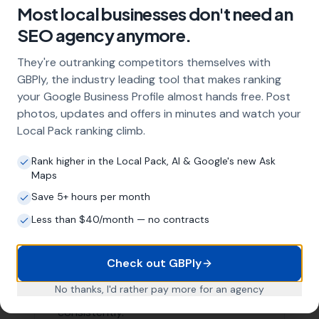
Higher conversion rates
Areas We Serve
Our Local SEO services are not limited to just
Whitchurch Canonicorum. We are proud to serve
businesses in the surrounding areas as well. Here are a
few nearby locations we serve:
Morecombelake
,
Wootton Fitzpaine
Chideock
,
Charmouth
,
Pilsdon
Bridport,
Stoke Abbott
,
Burstock
,
West Bay
,
Broadwindsor
, Netherbury, Bradpole,
Loders
List of Nearby Locations
Morecombelake
Wootton Fitzpaine
Chideock
Charmouth
Pilsdon