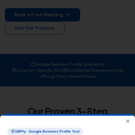
When it comes to
Local SEO services
, More Leads Local
is the trusted expert in Winterborne Steepleton. With a
strong focus on boosting your online visibility, we
ensure that your business gets found by the right
people at the right time.
Why Choose More Leads Local for
Local SEO Services in Winterborne
Steepleton?
At More Leads Local, we understand the importance of
a strong online presence. Our team of SEO experts
uses proven strategies and techniques to improve your
search engine ranking, making you more visible to
potential customers in Winterborne Steepleton and
beyond. With More Leads Local, you can expect:
Improved local visibility
Increased web traffic