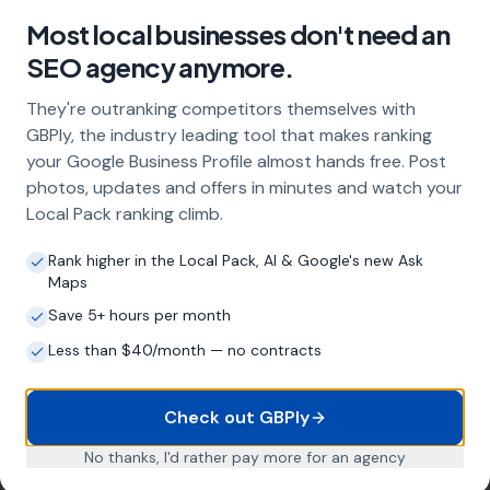
Higher conversion rates
Areas We Serve
Our Local SEO services are not limited to just
Winterborne Steepleton. We are proud to serve
businesses in the surrounding areas as well. Here are a
few nearby locations we serve:
Winterborne Abbas
,
Grimstone
Little Bredy
,
Friar
Waddon
,
Coryates
Stratton,
Portesham
,
Frampton
,
Winterborne Monkton, Upwey,
Long Bredy
, Rodden,
Charminster
List of Nearby Locations
Winterborne Abbas
Grimstone
Little Bredy
Friar Waddon