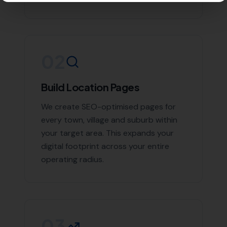
Coryates
Contact More Leads Local Today for
Expert Local SEO Services
If you're looking to boost your online presence and
reach more customers in Winterborne Steepleton and
the surrounding areas, don't hesitate to contact us.
With More Leads Local, your business will get the
exposure it deserves. Contact More Leads Local today
for expert Local SEO services in Winterborne Steepleton
and surrounding areas.