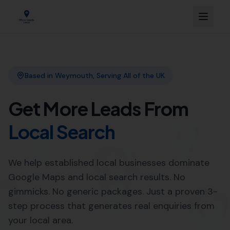
Link Building
Local SEO
More Leads Local
SEO Agency
Web Design
Expert Local SEO Services in
Winterborne Steepleton by
More Leads Local