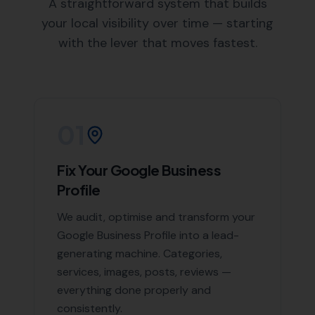
unique needs and objectives.
Local Knowledge:
As a local SEO agency, we have
an in-depth understanding of Beaminster and the
surrounding areas, enabling us to create targeted
SEO strategies.
Areas We Serve
Beyond Beaminster, we also offer our expert SEO
services in the following nearby areas:
Netherbury
,
Stoke Abbott
,
Broadwindsor
,
Mosterton
,
South Perrott
,
and Corscombe, Hooke,
Burstock
, Powerstock, Pilsdon,
Bradpole
, Loders,
Rampisham
List of Nearby Locations
Netherbury
Stoke Abbott
Broadwindsor
Mosterton