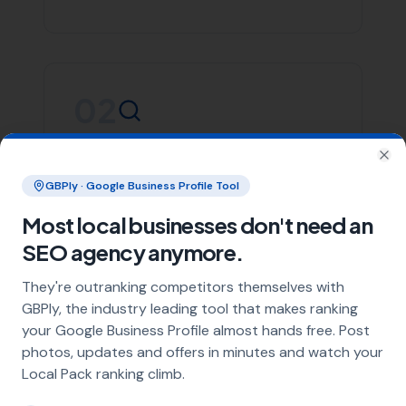
South Perrott
Whether you’re in Beaminster or any of the areas listed
above, More Leads Local is committed to providing you
with top-notch SEO services. We focus on creating
effective strategies that align with your business goals,
helping you stand out in the crowded digital space.
Contact More Leads Local today for expert SEO services
in Beaminster and surrounding areas. We're ready to
help you take your online presence to the next level.
Link Building
Local SEO
SEO Agency
Web Design