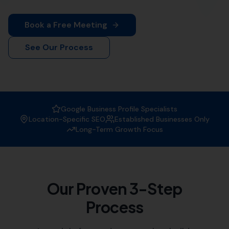
Looking to improve your online presence in
Beaminster? More Leads Local is your trusted local SEO
agency. We offer comprehensive SEO solutions tailored
to your business needs.
Why Choose More Leads Local as
your SEO Agency?
At More Leads Local, we understand the importance of
a strong online presence. We are experts in creating
strategies that improve your website's visibility on
search engines, attracting more traffic, and generating
leads.
Expertise:
Our team of SEO specialists have vast
experience in the field, helping businesses like
yours reach their digital marketing goals.
Customised Solutions:
We offer tailored SEO
solutions, understanding that each business has