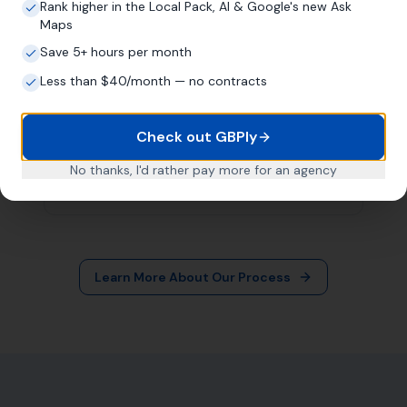
More Leads Local
79 Lynch Ln