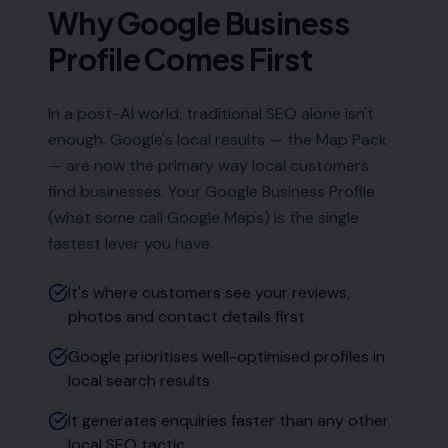
Weymouth DT4 9DW
Phone:
0333 772 2668