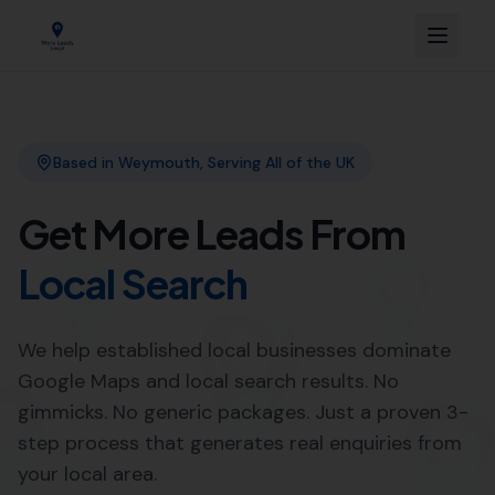
Link Building
Local SEO
More Leads Local
SEO Agency
Web Design
Expert SEO Agency Services in
Beaminster by More Leads
Local