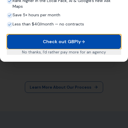
More Leads Local
79 Lynch Ln
Weymouth DT4 9DW