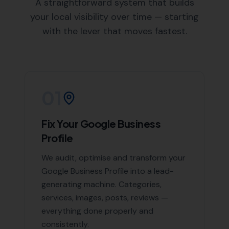
an in-depth understanding of Mosterton and the
surrounding areas, enabling us to create targeted
SEO strategies.
Areas We Serve
Beyond Mosterton, we also offer our expert SEO
services in the following nearby areas:
South Perrott
,
Broadwindsor
,
Burstock
,
Beaminster
,
Stoke Abbott
, and
Corscombe, Netherbury,
Pilsdon
,
Halstock
,
Chelborough,
Hooke
,
Sutton Bingham
,
Rampisham
List of Nearby Locations
South Perrott
Broadwindsor
Burstock
Beaminster
Stoke Abbott