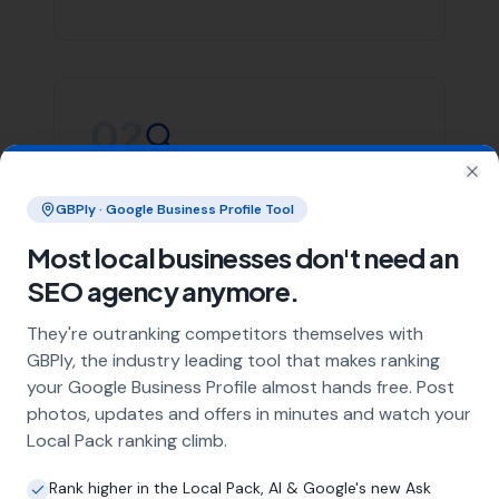
Whether you’re in Mosterton or any of the areas listed
above, More Leads Local is committed to providing you
with top-notch SEO services. We focus on creating
effective strategies that align with your business goals,
helping you stand out in the crowded digital space.
Contact More Leads Local today for expert SEO services
in Mosterton and surrounding areas. We're ready to
help you take your online presence to the next level.
Link Building
Local SEO
SEO Agency
Web Design