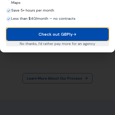
More Leads Local
79 Lynch Ln
Weymouth DT4 9DW