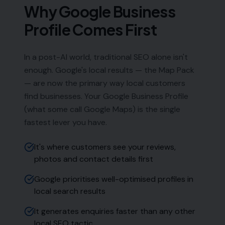
Phone:
0333 772 2668