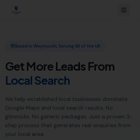
Link Building
Local SEO
More Leads Local
SEO Agency
Web Design
Expert SEO Agency Services in
Mosterton by More Leads Local
Looking to improve your online presence in Mosterton?