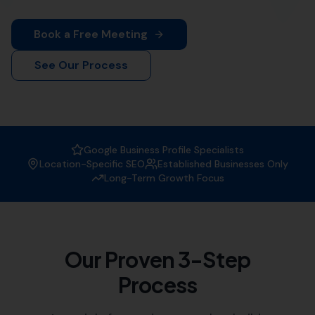
More Leads Local is your trusted local SEO agency. We
offer comprehensive SEO solutions tailored to your
business needs.
Why Choose More Leads Local as
your SEO Agency?
At More Leads Local, we understand the importance of
a strong online presence. We are experts in creating
strategies that improve your website's visibility on
search engines, attracting more traffic, and generating
leads.
Expertise:
Our team of SEO specialists have vast
experience in the field, helping businesses like
yours reach their digital marketing goals.
Customised Solutions:
We offer tailored SEO
solutions, understanding that each business has
unique needs and objectives.
Local Knowledge:
As a local SEO agency, we have