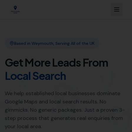
Link Building
Local SEO
More Leads Local
SEO Agency
Web Design
Expert SEO Agency Services in
Swyre by More Leads Local
Looking to improve your online presence in Swyre?