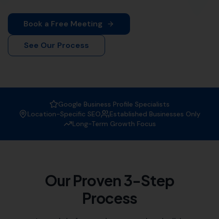
More Leads Local is your trusted local SEO agency. We
offer comprehensive SEO solutions tailored to your
business needs.
Why Choose More Leads Local as
your SEO Agency?
At More Leads Local, we understand the importance of
a strong online presence. We are experts in creating
strategies that improve your website's visibility on
search engines, attracting more traffic, and generating
leads.
Expertise:
Our team of SEO specialists have vast
experience in the field, helping businesses like
yours reach their digital marketing goals.
Customised Solutions:
We offer tailored SEO
solutions, understanding that each business has
unique needs and objectives.
Local Knowledge:
As a local SEO agency, we have