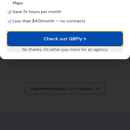
More Leads Local
79 Lynch Ln
Weymouth DT4 9DW