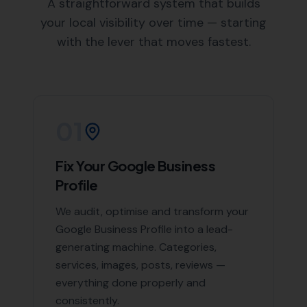
an in-depth understanding of Swyre and the
surrounding areas, enabling us to create targeted
SEO strategies.
Areas We Serve
Beyond Swyre, we also offer our expert SEO services in
the following nearby areas:
Puncknowle
,
Burton
Bradstock
,
Long Bredy
,
Askerswell
,
Abbotsbury
, and
Little Bredy,
Loders
,
West Bay
,
Compton Abbas
,
Bradpole
, Bridport,
Portesham
, Powerstock
List of Nearby Locations
Puncknowle
Burton Bradstock
Long Bredy
Askerswell
Abbotsbury