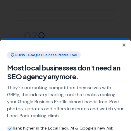
Whether you’re in Swyre or any of the areas listed
above, More Leads Local is committed to providing you
with top-notch SEO services. We focus on creating
effective strategies that align with your business goals,
helping you stand out in the crowded digital space.
Contact More Leads Local today for expert SEO services
in Swyre and surrounding areas. We're ready to help
you take your online presence to the next level.
Link Building
Local SEO
SEO Agency
Web Design