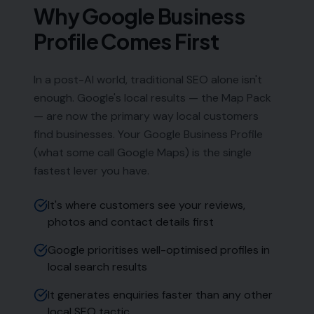
Phone:
0333 772 2668