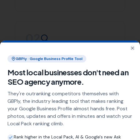
Whether you’re in Yetminster or any of the areas listed
above, More Leads Local is committed to providing you
with top-notch SEO services. We focus on creating
effective strategies that align with your business goals,
helping you stand out in the crowded digital space.
Contact More Leads Local today for expert SEO services
in Yetminster and surrounding areas. We're ready to
help you take your online presence to the next level.
Link Building
Local SEO
SEO Agency
Web Design