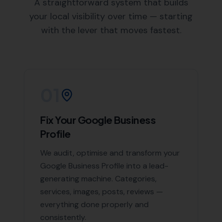
an in-depth understanding of Yetminster and the
surrounding areas, enabling us to create targeted
SEO strategies.
Areas We Serve
Beyond Yetminster, we also offer our expert SEO
services in the following nearby areas:
Chetnole
,
Leigh
,
Lillington
,
Melbury Bubb
,
Sutton Bingham
, and
Long
Burton
, Halstock, Chelborough,
Evershot
, Batcombe,
Frome Saint Quinton
, Rampisham, Corscombe
List of Nearby Locations
Chetnole
Leigh
Lillington
Melbury Bubb
Sutton Bingham