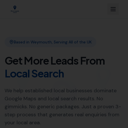
Link Building
Local SEO
More Leads Local
SEO Agency
Web Design
Expert SEO Agency Services in
Yetminster by More Leads Local
Looking to improve your online presence in Yetminster?