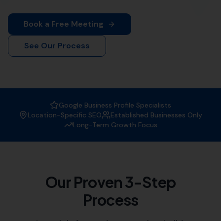
More Leads Local is your trusted local SEO agency. We
offer comprehensive SEO solutions tailored to your
business needs.
Why Choose More Leads Local as
your SEO Agency?
At More Leads Local, we understand the importance of
a strong online presence. We are experts in creating
strategies that improve your website's visibility on
search engines, attracting more traffic, and generating
leads.
Expertise:
Our team of SEO specialists have vast
experience in the field, helping businesses like
yours reach their digital marketing goals.
Customised Solutions:
We offer tailored SEO
solutions, understanding that each business has
unique needs and objectives.
Local Knowledge:
As a local SEO agency, we have