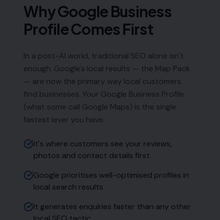
Phone:
0333 772 2668