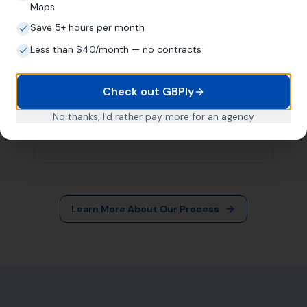
More Leads Local
79 Lynch Ln
Weymouth DT4 9DW