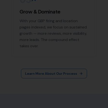
More Leads Local
79 Lynch Ln
Weymouth DT4 9DW
Phone:
0333 772 2668