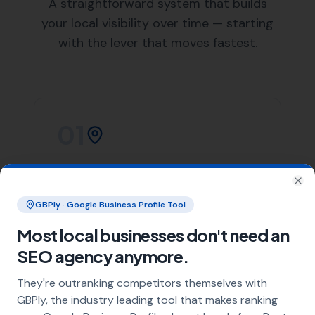
List of Nearby Locations
Hamworthy
Arne
Lytchett Minster
Lytchett Matravers
Wareham
Our team of skilled web designers at
More Leads Local
is ready to help your business create a stunning and
effective website. We work closely with our clients in
Poole to understand their needs and deliver a website
that not only looks great but also performs excellently.
We offer a wide range of web design services, including
responsive web design, e-commerce web design, and
website maintenance services. Regardless of your web
design needs,
More Leads Local
is the web design
team you can count on in Poole.