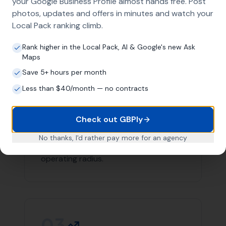
Contact
More Leads Local
today for expert web design
services in Poole and surrounding areas. We're here to
help your business succeed online.
Link Building
Local SEO
SEO Agency
Web Design