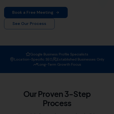
More Leads Local
is your premier destination for top-
notch web design services in Poole. Our team of
experienced web designers work diligently to create
visually appealing and functional websites that not only
attract visitors but also convert them into customers.
Whether you're a small local business or a large
corporation, we've got you covered.
At
More Leads Local
, we understand the importance of
a strong online presence in today's digital age. That's
why we offer comprehensive web design services that
meet and exceed your business' needs. We serve
businesses in Poole and the surrounding areas, which
includes:
Hamworthy
,
Arne
Lytchett Minster
,
Lytchett Matravers
,
Wareham
Stoborough,
Corfe Castle
, Morden,
Sturminster Marshall,
Ulwell
,
Almer
, Langton Matravers,
Swanage