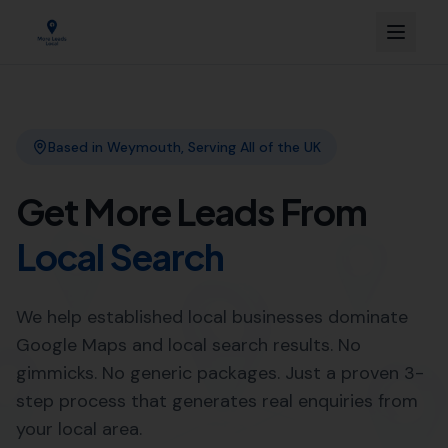
Link Building
Local SEO
More Leads Local
SEO Agency
Web Design
Professional Web Design
Services in Poole by More
Leads Local