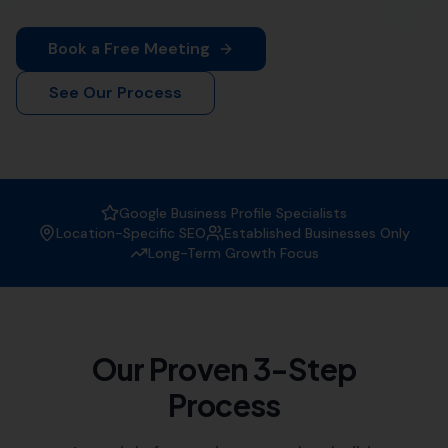
More Leads Local
is your premier destination for top-
notch web design services in Bishops Caundle. Our
team of experienced web designers work diligently to
create visually appealing and functional websites that
not only attract visitors but also convert them into
customers. Whether you're a small local business or a
large corporation, we've got you covered.
At
More Leads Local
, we understand the importance of
a strong online presence in today's digital age. That's
why we offer comprehensive web design services that
meet and exceed your business' needs. We serve
businesses in Bishops Caundle and the surrounding
areas, which includes:
Holwell
,
Long Burton
Lydlinch
,
Wootton Glanville
,
Lillington
Haselbury Bryan
, Buckland Newton,
Mappowder,
Leigh
, Yetminster, Woolland, Chetnole,
Melbury Bubb