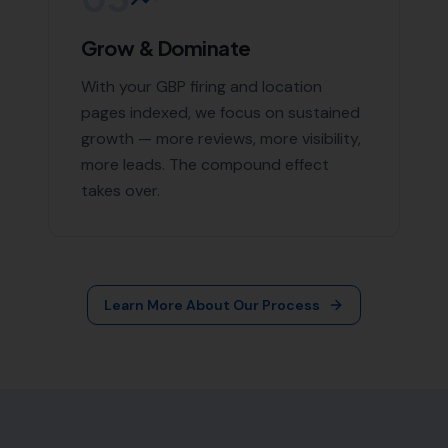
More Leads Local
79 Lynch Ln
Weymouth DT4 9DW
Phone:
0333 772 2668