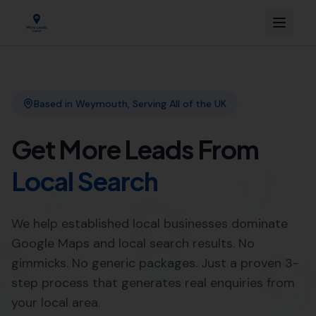
Link Building
Local SEO
More Leads Local
SEO Agency
Web Design
Professional Web Design
Services in Bishops Caundle by
More Leads Local