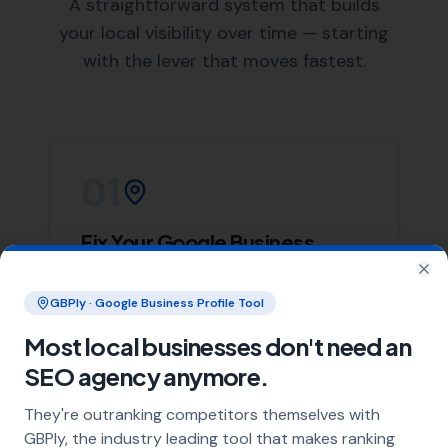
List of Nearby Locations
Holwell
Long Burton
Lydlinch
Wootton Glanville
Lillington
Our team of skilled web designers at
More Leads Local
is ready to help your business create a stunning and
effective website. We work closely with our clients in
Bishops Caundle to understand their needs and deliver
a website that not only looks great but also performs
excellently.
We offer a wide range of web design services, including
responsive web design, e-commerce web design, and
website maintenance services. Regardless of your web
design needs,
More Leads Local
is the web design