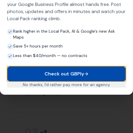
team you can count on in Bishops Caundle.
Contact
More Leads Local
today for expert web design
services in Bishops Caundle and surrounding areas.
We're here to help your business succeed online.
Link Building
Local SEO
SEO Agency
Web Design