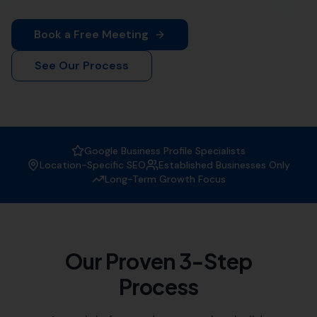
More Leads Local
is your premier destination for top-
notch web design services in Corscombe. Our team of
experienced web designers work diligently to create
visually appealing and functional websites that not only
attract visitors but also convert them into customers.
Whether you're a small local business or a large
corporation, we've got you covered.
At
More Leads Local
, we understand the importance of
a strong online presence in today's digital age. That's
why we offer comprehensive web design services that
meet and exceed your business' needs. We serve
businesses in Corscombe and the surrounding areas,
which includes:
Halstock
,
Chelborough
South Perrott
,
Rampisham
,
Beaminster
Hooke, Evershot,
Mosterton
,
Sutton
Bingham
,
Netherbury
,
Melbury Bubb
, Stoke Abbott,
Frome Saint Quinton