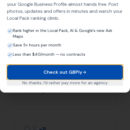
team you can count on in Corscombe.
Contact
More Leads Local
today for expert web design
services in Corscombe and surrounding areas. We're
here to help your business succeed online.
Link Building
Local SEO
SEO Agency
Web Design