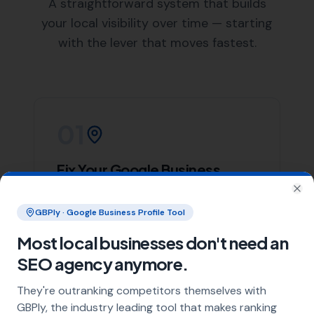
List of Nearby Locations
Halstock
Chelborough
South Perrott
Rampisham
Beaminster
Our team of skilled web designers at
More Leads Local
is ready to help your business create a stunning and
effective website. We work closely with our clients in
Corscombe to understand their needs and deliver a
website that not only looks great but also performs
excellently.
We offer a wide range of web design services, including
responsive web design, e-commerce web design, and
website maintenance services. Regardless of your web
design needs,
More Leads Local
is the web design