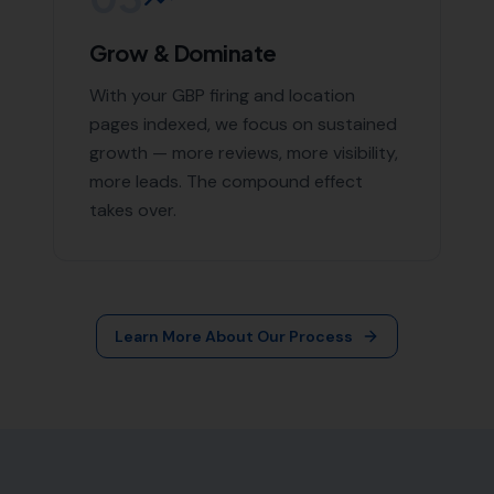
More Leads Local
79 Lynch Ln
Weymouth DT4 9DW
Phone:
0333 772 2668