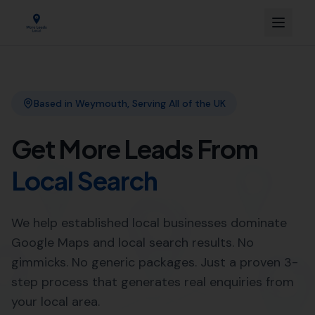
Link Building
Local SEO
More Leads Local
SEO Agency
Web Design
Professional Web Design
Services in Corscombe by More
Leads Local