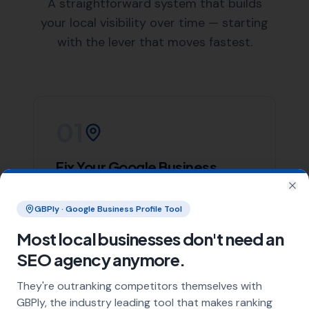
List of Nearby Locations
Lillington
Bishops Caundle
Leigh
Holwell
Yetminster
Our team of skilled web designers at
More Leads Local
is ready to help your business create a stunning and
effective website. We work closely with our clients in
Long Burton to understand their needs and deliver a
website that not only looks great but also performs
excellently.
We offer a wide range of web design services, including
responsive web design, e-commerce web design, and
website maintenance services. Regardless of your web
design needs,
More Leads Local
is the web design