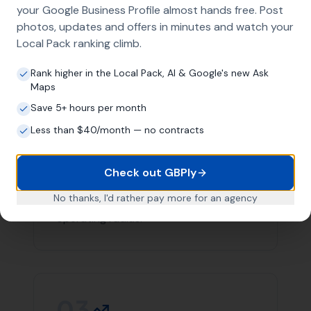
team you can count on in Long Burton.
Contact
More Leads Local
today for expert web design
services in Long Burton and surrounding areas. We're
here to help your business succeed online.
Link Building
Local SEO
SEO Agency
Web Design