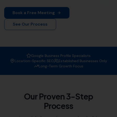
More Leads Local
is your premier destination for top-
notch web design services in Long Burton. Our team of
experienced web designers work diligently to create
visually appealing and functional websites that not only
attract visitors but also convert them into customers.
Whether you're a small local business or a large
corporation, we've got you covered.
At
More Leads Local
, we understand the importance of
a strong online presence in today's digital age. That's
why we offer comprehensive web design services that
meet and exceed your business' needs. We serve
businesses in Long Burton and the surrounding areas,
which includes:
Lillington
,
Bishops Caundle
Leigh
,
Holwell
,
Yetminster
Wootton Glanville,
Chetnole
,
Melbury Bubb
, Buckland
Newton,
Batcombe
,
Lydlinch
,
Haselbury Bryan
, Sutton
Bingham