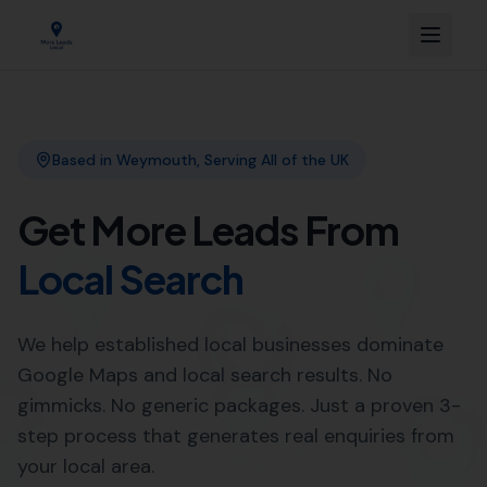
Link Building
Local SEO
More Leads Local
SEO Agency
Web Design
Professional Web Design
Services in Long Burton by
More Leads Local