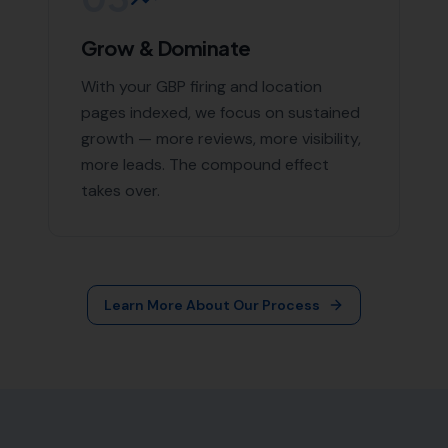
More Leads Local
79 Lynch Ln
Weymouth DT4 9DW
Phone:
0333 772 2668